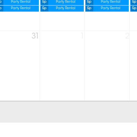
p
Party Rental
5p
Party Rental
5p
Party Rental
5p
p
Party Rental
5p
Party Rental
5p
Party Rental
5p
31
1
2