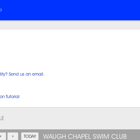
b
lity? Send us an email
.
on Tutorial
LE
WAUGH CHAPEL SWIM CLUB
TODAY