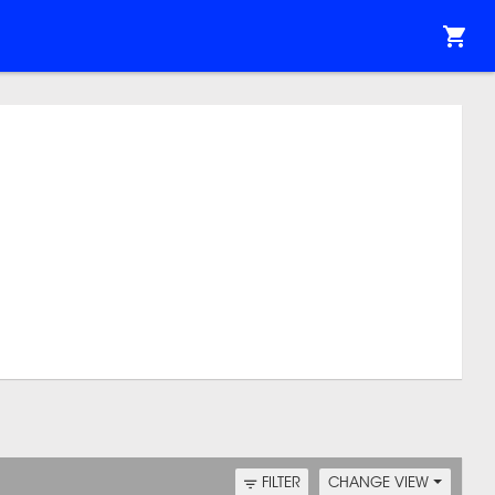
FILTER
CHANGE VIEW