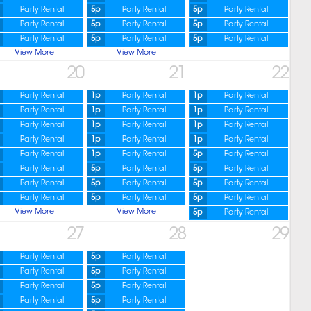
Party Rental
5p
Party Rental
5p
Party Rental
Party Rental
5p
Party Rental
5p
Party Rental
Party Rental
5p
Party Rental
5p
Party Rental
View More
View More
20
21
22
Party Rental
1p
Party Rental
1p
Party Rental
Party Rental
1p
Party Rental
1p
Party Rental
Party Rental
1p
Party Rental
1p
Party Rental
Party Rental
1p
Party Rental
1p
Party Rental
Party Rental
1p
Party Rental
5p
Party Rental
Party Rental
5p
Party Rental
5p
Party Rental
Party Rental
5p
Party Rental
5p
Party Rental
Party Rental
5p
Party Rental
5p
Party Rental
View More
View More
5p
Party Rental
27
28
29
Party Rental
5p
Party Rental
Party Rental
5p
Party Rental
Party Rental
5p
Party Rental
Party Rental
5p
Party Rental