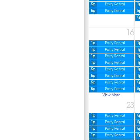
5p
Party Rental
1
5p
Party Rental
5
5
16
1p
Party Rental
1
1p
Party Rental
1
1p
Party Rental
1
1p
Party Rental
1
5p
Party Rental
1
5p
Party Rental
1
5p
Party Rental
5
5p
Party Rental
5
View More
23
1p
Party Rental
5
1p
Party Rental
5
1p
Party Rental
5
1p
Party Rental
5