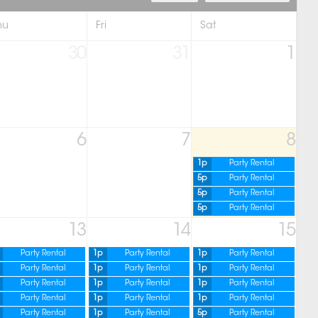
hu
Fri
Sat
30
31
1
6
7
8
1p
Party Rental
5p
Party Rental
5p
Party Rental
5p
Party Rental
13
14
15
Party Rental
1p
Party Rental
1p
Party Rental
Party Rental
1p
Party Rental
1p
Party Rental
Party Rental
1p
Party Rental
1p
Party Rental
Party Rental
1p
Party Rental
1p
Party Rental
Party Rental
1p
Party Rental
5p
Party Rental