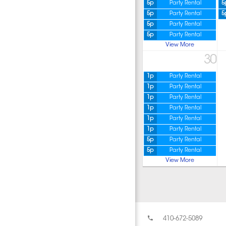
5p
Party Rental
5
5p
Party Rental
5
5p
Party Rental
5p
Party Rental
View More
30
1p
Party Rental
1p
Party Rental
1p
Party Rental
1p
Party Rental
1p
Party Rental
1p
Party Rental
5p
Party Rental
5p
Party Rental
View More
410-672-5089