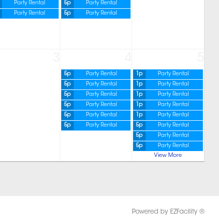
Party Rental
5p
Party Rental
Party Rental
5p
Party Rental
3
4
5
5p
Party Rental
1p
Party Rental
5p
Party Rental
1p
Party Rental
5p
Party Rental
1p
Party Rental
5p
Party Rental
1p
Party Rental
5p
Party Rental
1p
Party Rental
5p
Party Rental
5p
Party Rental
5p
Party Rental
5p
Party Rental
View More
Powered by EZFacility ®