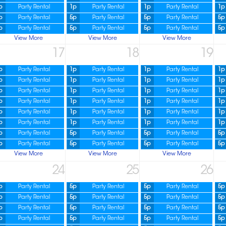
p
Party Rental
1p
Party Rental
1p
Party Rental
1p
p
Party Rental
5p
Party Rental
5p
Party Rental
5p
p
Party Rental
5p
Party Rental
5p
Party Rental
5p
View More
View More
View More
17
18
19
p
Party Rental
1p
Party Rental
1p
Party Rental
1p
p
Party Rental
1p
Party Rental
1p
Party Rental
1p
p
Party Rental
1p
Party Rental
1p
Party Rental
1p
p
Party Rental
1p
Party Rental
1p
Party Rental
1p
p
Party Rental
1p
Party Rental
1p
Party Rental
1p
p
Party Rental
1p
Party Rental
1p
Party Rental
1p
p
Party Rental
5p
Party Rental
5p
Party Rental
5p
p
Party Rental
5p
Party Rental
5p
Party Rental
5p
View More
View More
View More
24
25
26
p
Party Rental
5p
Party Rental
5p
Party Rental
5p
p
Party Rental
5p
Party Rental
5p
Party Rental
5p
p
Party Rental
5p
Party Rental
5p
Party Rental
5p
p
Party Rental
5p
Party Rental
5p
Party Rental
5p