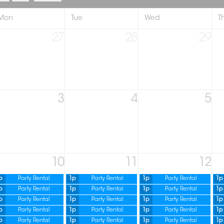
Mon
Tue
Wed
T
27
28
29
3
4
5
10
11
12
p
Party Rental
1p
Party Rental
1p
Party Rental
1p
p
Party Rental
1p
Party Rental
1p
Party Rental
1p
p
Party Rental
1p
Party Rental
1p
Party Rental
1p
p
Party Rental
1p
Party Rental
1p
Party Rental
1p
p
Party Rental
1p
Party Rental
1p
Party Rental
1p