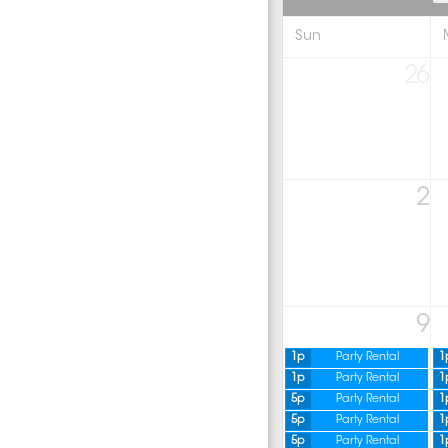
Sun
26
2
9
1p
Party Rental
1
1p
Party Rental
1
5p
Party Rental
1
5p
Party Rental
1
5p
Party Rental
1