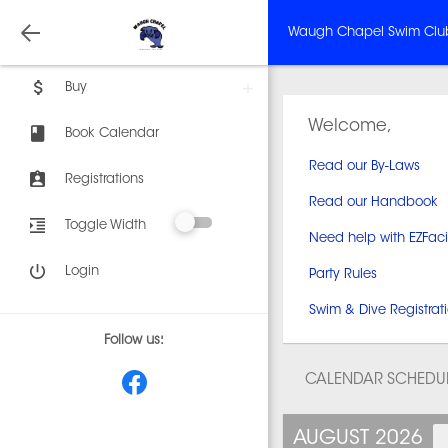
Waugh Chapel Swim Clu
Buy
Welcome,
Book Calendar
Read our By-Laws
Registrations
Read our Handbook
Toggle Width
Need help with EZFaci
Login
Party Rules
Swim & Dive Registrati
Follow us:
CALENDAR SCHEDU
AUGUST 2026