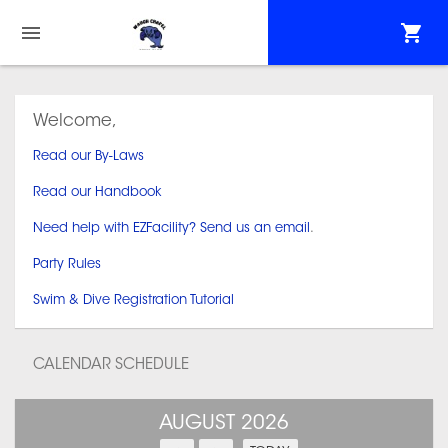
Welcome,
Read our By-Laws
Read our Handbook
Need help with EZFacility? Send us an email
.
Party Rules
Swim & Dive Registration Tutorial
CALENDAR SCHEDULE
AUGUST 2026